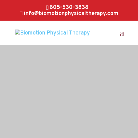
805-530-3838
info@biomotionphysicaltherapy.com