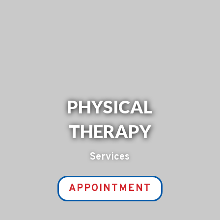
PHYSICAL
THERAPY
Services
APPOINTMENT